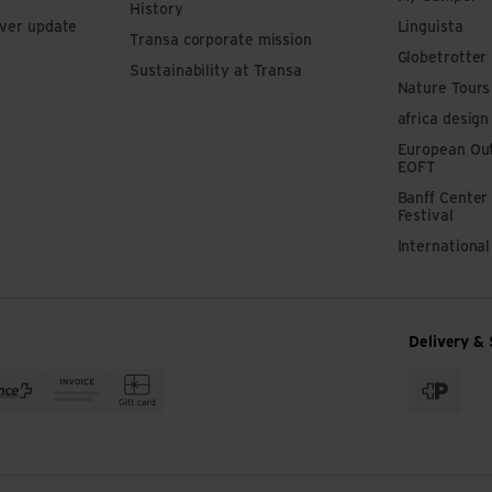
History
iver update
Linguista
Transa corporate mission
Globetrotter
Sustainability at Transa
Nature Tours
africa design
European Out
EOFT
Banff Center
Festival
Internationa
Delivery & 