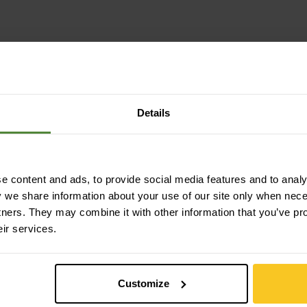
Details
 content and ads, to provide social media features and to analys
y we share information about your use of our site only when nec
tners. They may combine it with other information that you’ve pr
eir services.
Customize