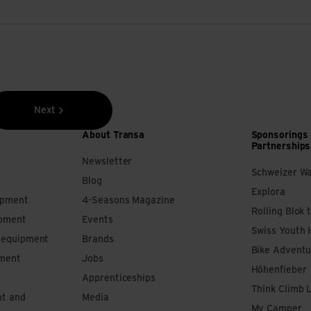
Next
About Transa
Sponsorings
Partnerships
Newsletter
Schweizer W
Blog
Explora
ipment
4-Seasons Magazine
Rolling Blok 
ipment
Events
Swiss Youth 
s equipment
Brands
Bike Adventu
pment
Jobs
Höhenfieber
Apprenticeships
Think Climb 
nt and
Media
My Camper