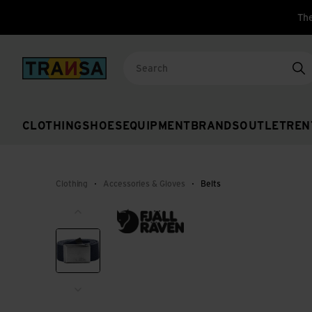
The
Back to home
Se
CLOTHING
SHOES
EQUIPMENT
BRANDS
OUTLET
REN
Clothing
Accessories & Gloves
Belts