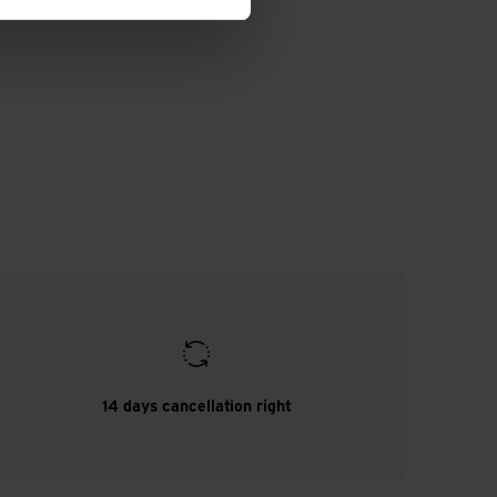
14 days cancellation right