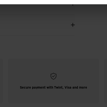
Secure payment with Twint, Visa and more