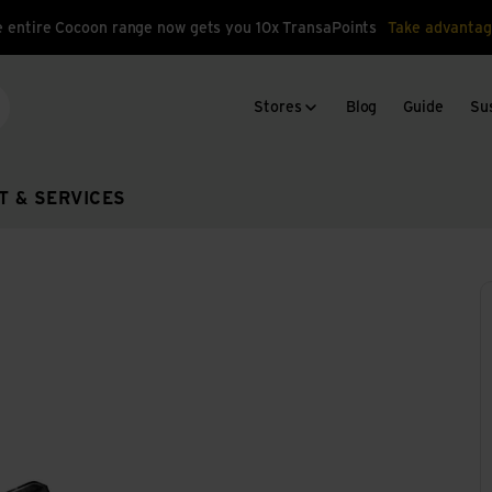
 entire Cocoon range now gets you 10x TransaPoints
Take advantag
Stores
Blog
Guide
Sus
arch
T & SERVICES