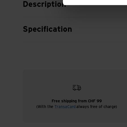
Description
Specification
Free shipping from CHF 99
(With the
TransaCard
always free of charge)