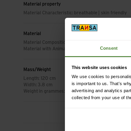
Material property
Material Characteristic: breathable | skin friendly
Material
Material Composition: 100% Acrylic
Consent
Material with Animal Origin: No animal material
This website uses cookies
Mass/Weight
We use cookies to personalise
Length: 120 cm
is important to us. That's wh
Width: 3.8 cm
advertising and analytics par
Weight in grammes: 110 g
collected from your use of th