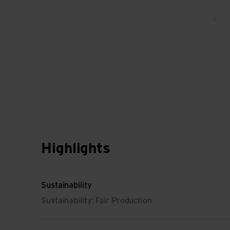
Bac
Highlights
Sustainability
Sustainability: Fair Production