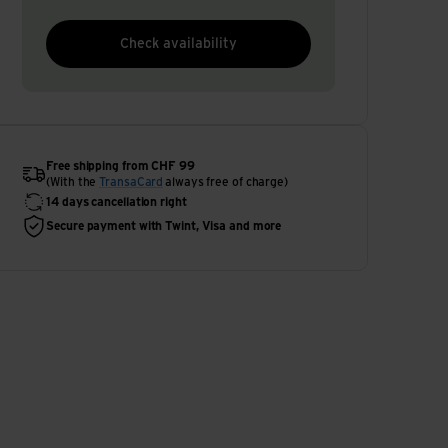
Check availability
Free shipping from CHF 99
(With the
TransaCard
always free of charge)
14 days cancellation right
Secure payment with Twint, Visa and more