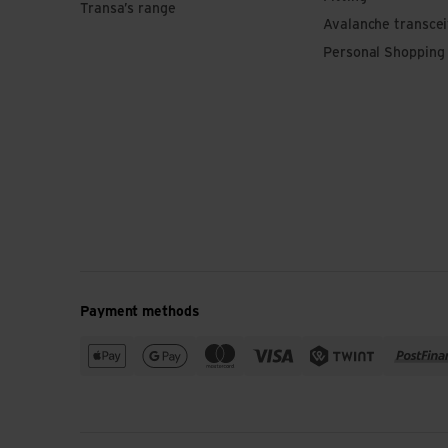
Transa’s range
Avalanche transce
Personal Shopping
Payment methods