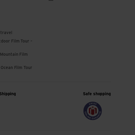
 travel
door Film Tour –
 Mountain Film
l Ocean Film Tour
Shipping
Safe shopping