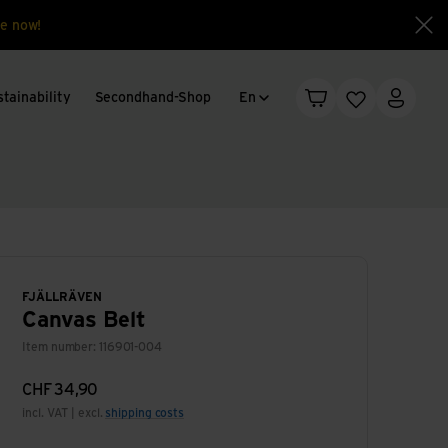
e now!
Clo
Language change
tainability
Secondhand-Shop
En
Shopping cart
Wishlist
My acc
FJÄLLRÄVEN
Canvas Belt
Item number: 116901-004
CHF
34,90
incl. VAT | excl.
shipping costs