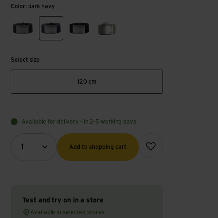
Color: dark navy
dark grey
dark navy
black
fossil
Select size
120 cm
Available for delivery - in 2-5 working days.
Quantity (optional)
Add to wish list
1
Add to shopping cart
Test and try on in a store
Available in selected stores