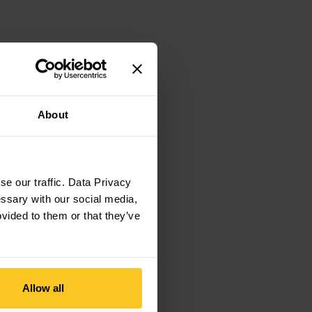
About
e our traffic. Data Privacy
essary with our social media,
ovided to them or that they’ve
Allow all