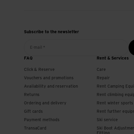
Subscribe to the newsletter
E-mail *
FAQ
Rent & Services
Click & Reserve
Care
Vouchers and promotions
Repair
Availability and reservation
Rent Camping Equ
Returns
Rent climbing equ
Ordering and delivery
Rent winter sport
Gift cards
Rent further equi
Payment methods
Ski service
TransaCard
Ski Boot Adjustme
Fitting