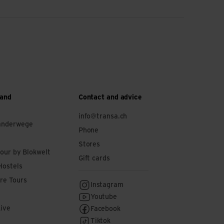
 and
Contact and advice
info@transa.ch
anderwege
Phone
Stores
tour by Blokwelt
Gift cards
Hostels
re Tours
Instagram
Youtube
Live
Facebook
Tiktok