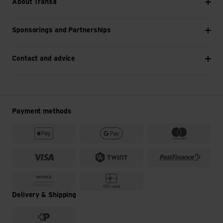
About Transa
Sponsorings and Partnerships
Contact and advice
Payment methods
Delivery & Shipping