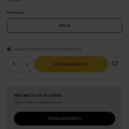
Select size
295 ml
Available for delivery - in 2-5 working days.
Quantity (optional)
Add to wish
1
Add to shopping cart
Test and try on in a store
Available in selected stores
Check availability