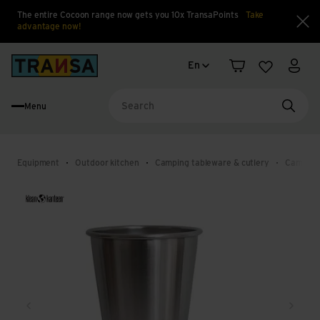
The entire Cocoon range now gets you 10x TransaPoints
Take
advantage now!
Clo
Language change
Back to home
En
Shopping cart
Wishlist
My a
Menu
Searc
Equipment
Outdoor kitchen
Camping tableware & cutlery
Camping
Back
Next