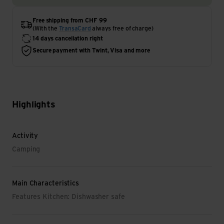
Free shipping from CHF 99
(With the
TransaCard
always free of charge)
14 days cancellation right
Secure payment with Twint, Visa and more
Highlights
Activity
Camping
Main Characteristics
Features Kitchen: Dishwasher safe