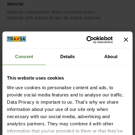
Material
Material Composition: Steel (Stainless steel)
Material with Animal Origin: No animal material
Mass/Weight
Weight in grammes: 68 g
Consent
Details
About
This website uses cookies
Description
We use cookies to personalise content and ads, to
provide social media features and to analyse our traffic.
Data Privacy is important to us. That's why we share
Specification
information about your use of our site only when
necessary with our social media, advertising and
analytics partners. They may combine it with other
information that you’ve provided to them or that they’ve