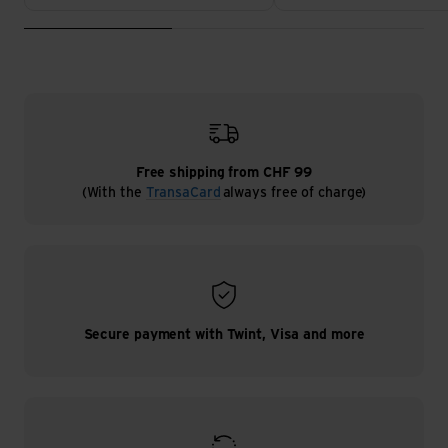
Free shipping from CHF 99
(With the
TransaCard
always free of charge)
Secure payment with Twint, Visa and more