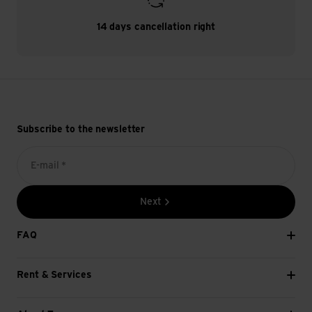
14 days cancellation right
Subscribe to the newsletter
E-mail *
Next
FAQ
Rent & Services