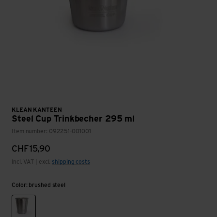
KLEAN KANTEEN
Steel Cup Trinkbecher 295 ml
Item number: 092251-001001
CHF
15,90
incl. VAT | excl.
shipping costs
Color: brushed steel
brushed steel