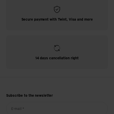
Secure payment with Twint, Visa and more
14 days cancellation right
Subscribe to the newsletter
E-mail *