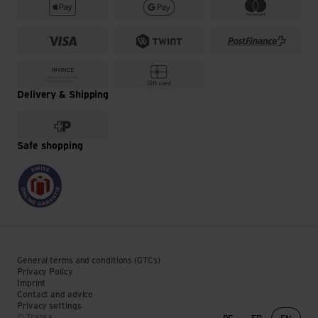
Delivery & Shipping
Safe shopping
General terms and conditions (GTCs)
Privacy Policy
Imprint
Contact and advice
Privacy settings
Language change
© Transa