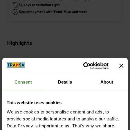
14 days cancellation right
Secure payment with Twint, Visa and more
Highlights
Activity
Bike
Consent
Details
About
Main Characteristics
Features Helmet: Ventilation
This website uses cookies
We use cookies to personalise content and ads, to
Sustainability
provide social media features and to analyse our traffic.
Sustainability: Environment protection
Data Privacy is important to us. That's why we share