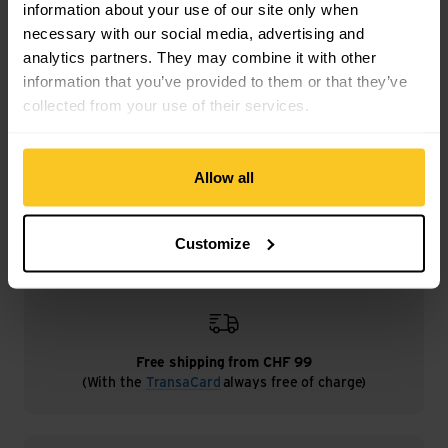
information about your use of our site only when
necessary with our social media, advertising and
analytics partners. They may combine it with other
information that you’ve provided to them or that they’ve
Description
collected from your use of their services.
Specification
Allow all
Customize
Free shipping from CHF 99
(With the
TransaCard
always free of charge)