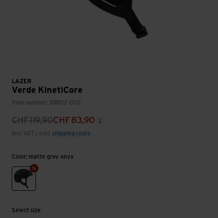
LAZER
Verde KinetiCore
Item number: 318012-002
CHF
119,90
CHF
83,90
incl. VAT | excl.
shipping costs
Color: matte grey onyx
matte grey onyx
Select size