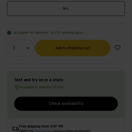
M-L
Available for delivery - in 2-5 working days.
Quantity (optional)
Add to wish
1
Add to shopping cart
Test and try on in a store
Available in selected stores
Check availability
Free shipping from CHF 99
(With the
TransaCard
always free of charge)