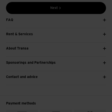
Next
FAQ
Rent & Services
About Transa
Sponsorings and Partnerships
Contact and advice
Payment methods