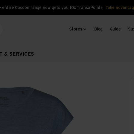
 entire Cocoon range now gets you 10x TransaPoints
Take advantag
Stores
Blog
Guide
Sus
arch
T & SERVICES