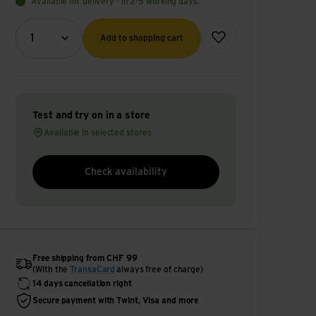
Available for delivery - in 2-5 working days.
Quantity (optional)
Add to wish list
1
Add to shopping cart
Test and try on in a store
Available in selected stores
Check availability
Free shipping from CHF 99
(With the
TransaCard
always free of charge)
14 days cancellation right
Secure payment with Twint, Visa and more