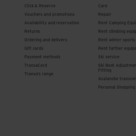
Click & Reserve
Care
Vouchers and promotions
Repair
Availability and reservation
Rent Camping Equ
Returns
Rent climbing equ
Ordering and delivery
Rent winter sport
Gift cards
Rent further equi
Payment methods
Ski service
TransaCard
Ski Boot Adjustme
Fitting
Transa’s range
Avalanche transce
Personal Shopping