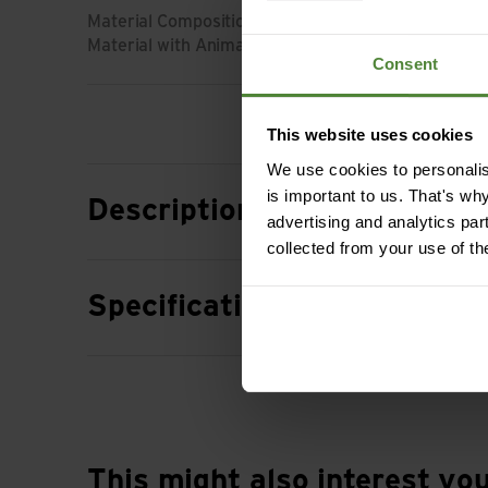
Material Composition: 52% Wool (Merino) | 35% Ly
Material with Animal Origin: Wool
Consent
This website uses cookies
We use cookies to personalise
is important to us. That's wh
Description
advertising and analytics par
collected from your use of th
Specification
This might also interest yo