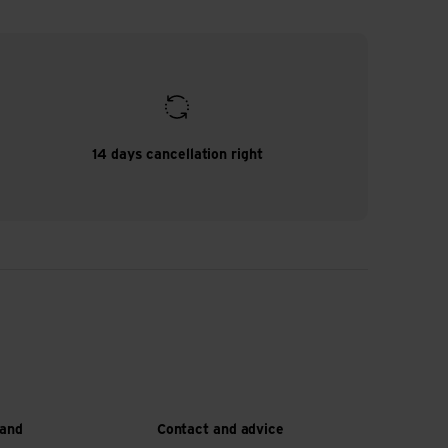
14 days cancellation right
 and
Contact and advice