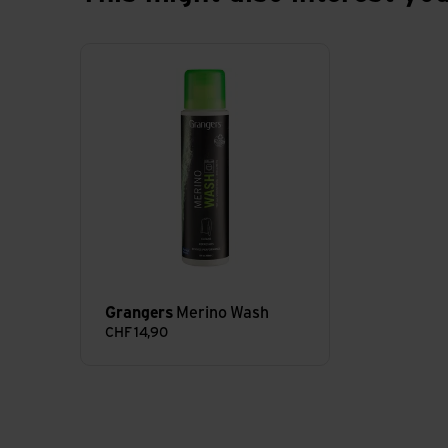
Merino Wash view
Grangers
Merino Wash
CHF
14,90