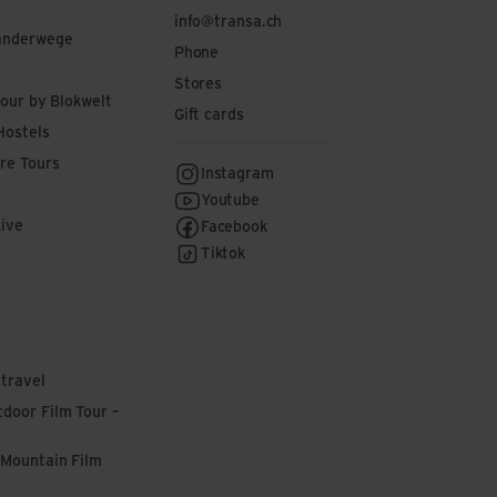
info@transa.ch
anderwege
Phone
Stores
tour by Blokwelt
Gift cards
Hostels
re Tours
Instagram
Youtube
Live
Facebook
Tiktok
 travel
door Film Tour –
 Mountain Film