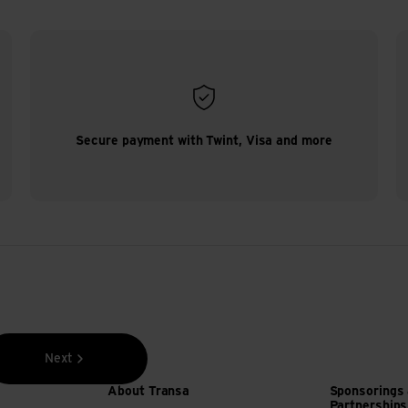
Secure payment with Twint, Visa and more
Next
About Transa
Sponsorings
Partnerships