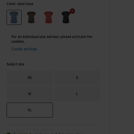
Color: steel blue
steel blue
chestnut
watermelon
smoke
For an individual size advisor, please activate the
cookies.
Cookie settings
Select size
XS
S
M
L
XL