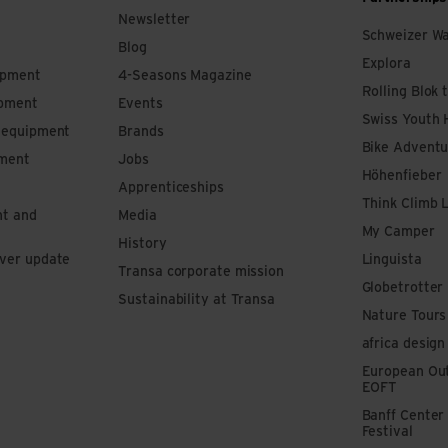
Newsletter
Schweizer W
Blog
Explora
ipment
4-Seasons Magazine
Rolling Blok 
ipment
Events
Swiss Youth 
s equipment
Brands
Bike Adventu
pment
Jobs
Höhenfieber
Apprenticeships
Think Climb 
nt and
Media
My Camper
History
iver update
Linguista
Transa corporate mission
Globetrotter
Sustainability at Transa
Nature Tours
africa design
European Out
EOFT
Banff Center
Festival