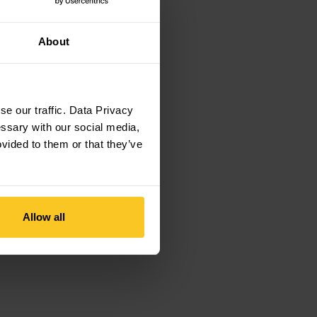
About
e our traffic. Data Privacy
essary with our social media,
ovided to them or that they’ve
Allow all