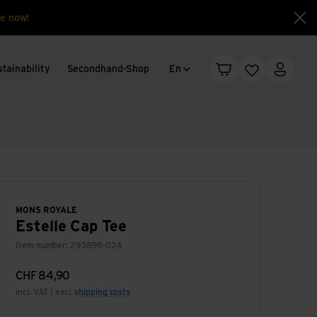
e now!
Clo
Language change
tainability
Secondhand-Shop
En
Shopping cart
Wishlist
My acc
MONS ROYALE
Estelle Cap Tee
Item number: 293898-024
CHF
84,90
incl. VAT | excl.
shipping costs