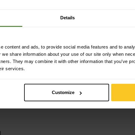
ocell (Tencel™) | 13% Polyamide
Details
 content and ads, to provide social media features and to analys
y we share information about your use of our site only when nec
tners. They may combine it with other information that you’ve pr
eir services.
Customize
u