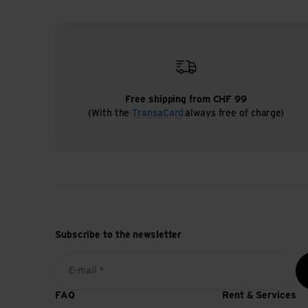
Free shipping from CHF 99
(With the
TransaCard
always free of charge)
Subscribe to the newsletter
E-mail *
FAQ
Rent & Services