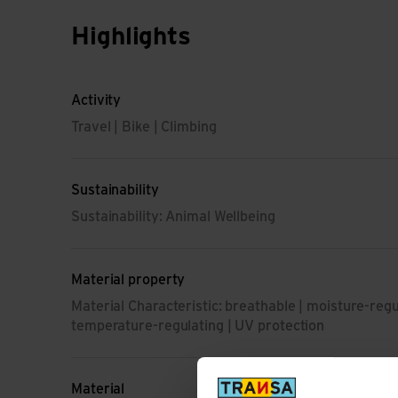
Highlights
Activity
Travel | Bike | Climbing
Sustainability
Sustainability: Animal Wellbeing
Material property
Material Characteristic: breathable | moisture-regul
temperature-regulating | UV protection
Material