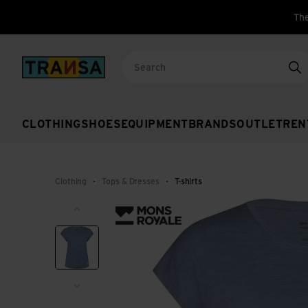
The
Back to home
Se
CLOTHING
SHOES
EQUIPMENT
BRANDS
OUTLET
REN
Clothing
Tops & Dresses
T-shirts