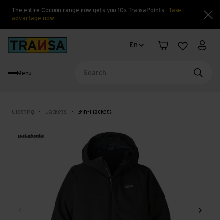
The entire Cocoon range now gets you 10x TransaPoints
Take
advantage now!
Clo
Language change
Back to home
En
Shopping cart
Wishlist
My a
Menu
Searc
Clothing
Jackets
3-in-1 jackets
Back
Next