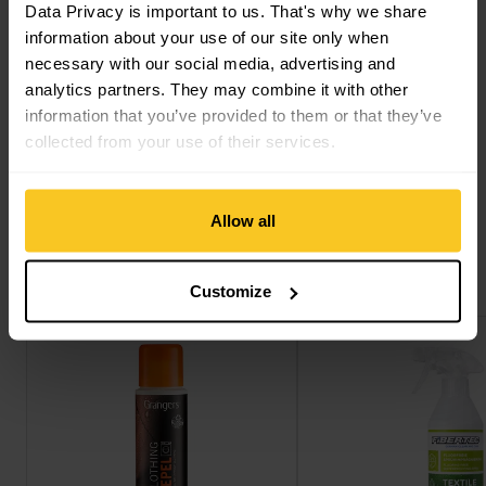
Data Privacy is important to us. That's why we share
information about your use of our site only when
Description
necessary with our social media, advertising and
analytics partners. They may combine it with other
information that you’ve provided to them or that they’ve
collected from your use of their services.
Specification
Allow all
This might also interest you
Customize
Clothing Repel view
Textile Guard Eco view