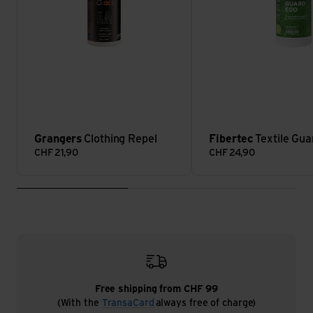
Grangers
Clothing Repel
Fibertec
Textile Gua
CHF
21,90
CHF
24,90
Free shipping from CHF 99
(With the
TransaCard
always free of charge)