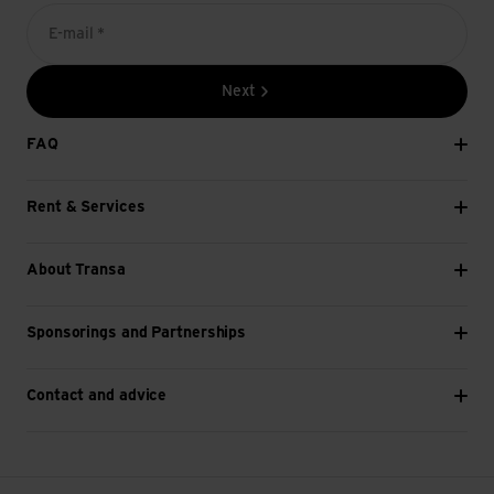
E-mail *
Next
FAQ
Rent & Services
About Transa
Sponsorings and Partnerships
Contact and advice