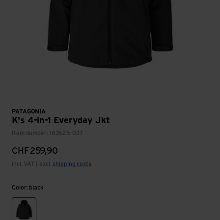
PATAGONIA
K's 4-in-1 Everyday Jkt
Item number: 163525-037
CHF
259,90
incl. VAT | excl.
shipping costs
Color: black
black