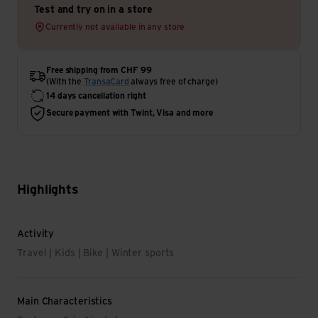
Test and try on in a store
Currently not available in any store
Free shipping from CHF 99
(With the
TransaCard
always free of charge)
14 days cancellation right
Secure payment with Twint, Visa and more
Highlights
Activity
Travel | Kids | Bike | Winter sports
Main Characteristics