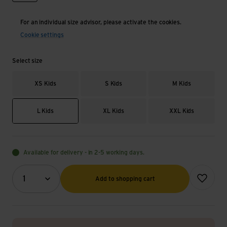
For an individual size advisor, please activate the cookies.
Cookie settings
Select size
XS Kids
S Kids
M Kids
L Kids
XL Kids
XXL Kids
Available for delivery - in 2-5 working days.
Quantity (optional)
Add to wish
1
Add to shopping cart