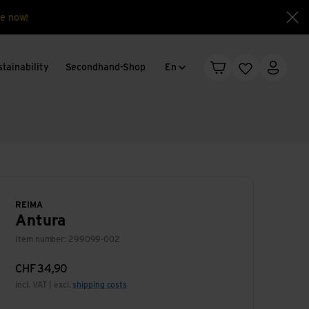
e now!
Clo
Language change
tainability
Secondhand-Shop
En
Shopping cart
Wishlist
My acc
REIMA
Antura
Item number: 299099-002
CHF
34,90
incl. VAT | excl.
shipping costs