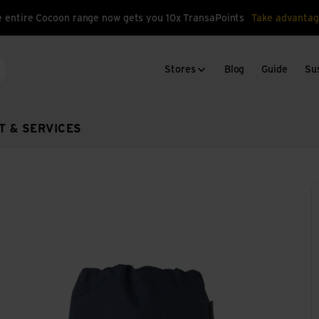
 entire Cocoon range now gets you 10x TransaPoints
Take advantag
Stores
Blog
Guide
Sus
arch
T & SERVICES