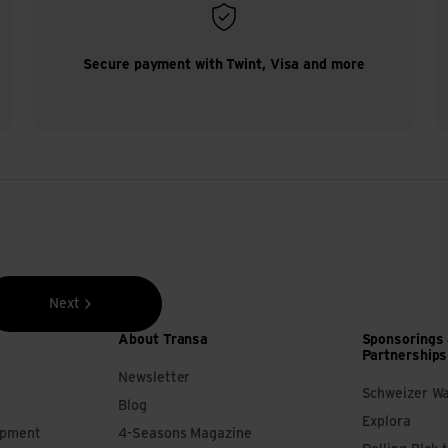
Secure payment with Twint, Visa and more
Next
About Transa
Sponsorings
Partnerships
Newsletter
Schweizer W
Blog
Explora
ipment
4-Seasons Magazine