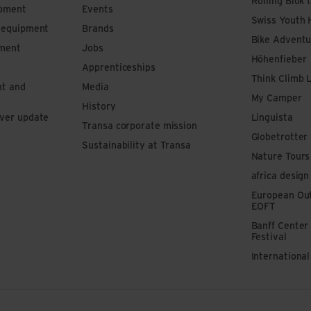
Rolling Blok 
ipment
Events
Swiss Youth 
s equipment
Brands
Bike Adventu
pment
Jobs
Höhenfieber
Apprenticeships
Think Climb 
nt and
Media
My Camper
History
iver update
Linguista
Transa corporate mission
Globetrotter
Sustainability at Transa
Nature Tours
africa design
European Out
EOFT
Banff Center
Festival
Internationa