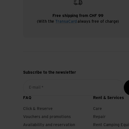
Free shipping from CHF 99
(With the
TransaCard
always free of charge)
Subscribe to the newsletter
E-mail *
FAQ
Rent & Services
Click & Reserve
Care
Vouchers and promotions
Repair
Availability and reservation
Rent Camping Equ