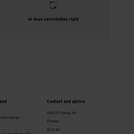
14 days cancellation right
 and
Contact and advice
info@transa.ch
anderwege
Phone
Stores