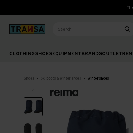
The
Back to home
Se
CLOTHING
SHOES
EQUIPMENT
BRANDS
OUTLET
REN
Shoes
Ski boots & Winter shoes
Winter shoes