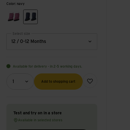
Color: navy
red violet
navy
Select size
12 / 0-12 Months
Available for delivery - in 2-5 working days.
Quantity (optional)
Add to wish list
1
Add to shopping cart
Test and try on in a store
Available in selected stores