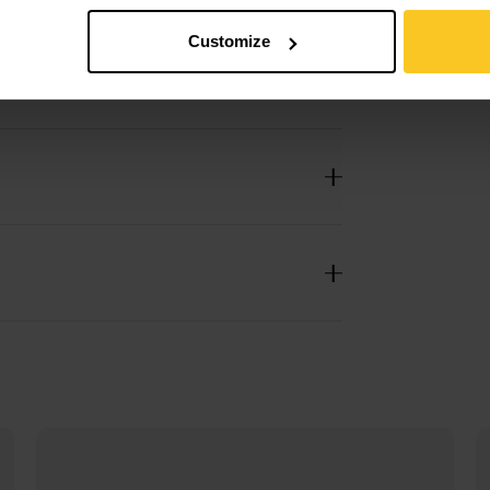
Customize