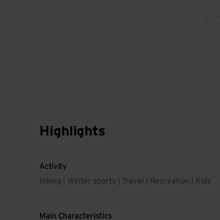
Bac
Highlights
Activity
Hiking | Winter sports | Travel | Recreation | Kids
Main Characteristics