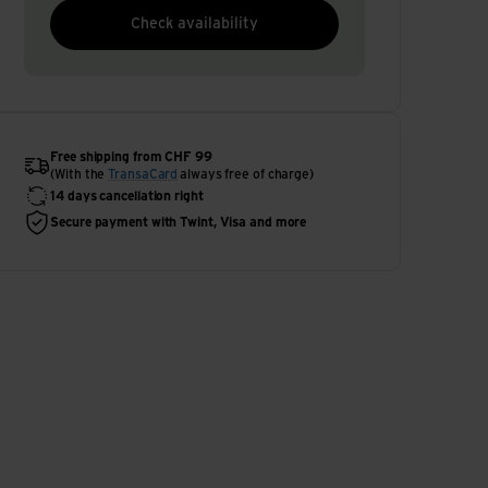
Check availability
Free shipping from CHF 99
(With the
TransaCard
always free of charge)
14 days cancellation right
Secure payment with Twint, Visa and more