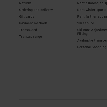
Returns
Rent climbing equ
Ordering and delivery
Rent winter sport
Gift cards
Rent further equi
Payment methods
Ski service
TransaCard
Ski Boot Adjustme
Fitting
Transa’s range
Avalanche transce
Personal Shopping