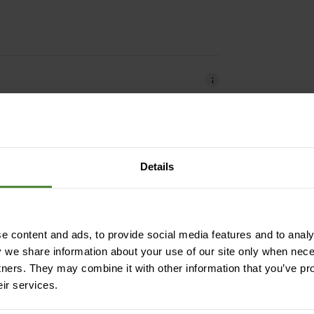
Details
windproof | heat-insulating | impregnated
dimensionally stable
 content and ads, to provide social media features and to analys
y we share information about your use of our site only when nec
tners. They may combine it with other information that you’ve pr
mide (from recycling)
eir services.
 recycling)