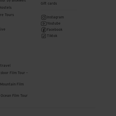
tour by Blokwelt
Gift cards
Hostels
re Tours
Instagram
Youtube
Live
Facebook
Tiktok
 travel
door Film Tour –
 Mountain Film
l Ocean Film Tour