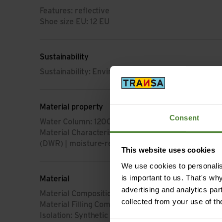
Features: reflective
Shoe size EU: 12 EU
Sustainability
Sustainability: Environment protection
Material property
Consent
Water Column: 12000 mm
Material Characteristic: breathable | waterproof | 
(DWR) | moisture-regulating | fast-drying | light | 
This website uses cookies
We use cookies to personalise
is important to us. That's wh
Material
advertising and analytics par
Material Composition: 50% Polyester | 50% Polya
collected from your use of th
Material Filling Composition: 100% Polyester (from
Isolation: Synthetic Fiber