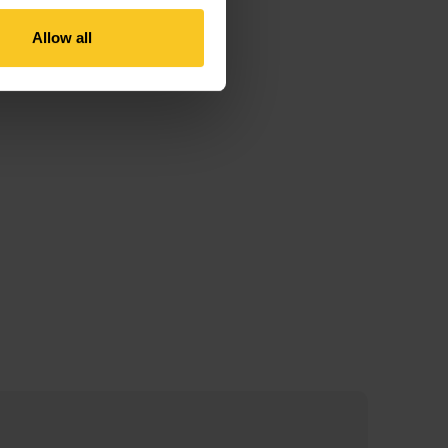
Allow all