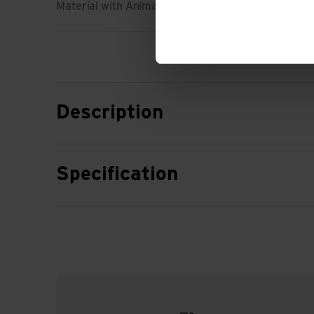
Material with Animal Origin: No animal material
Description
Specification