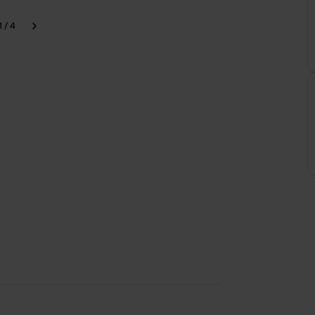
1 / 4
k
Next