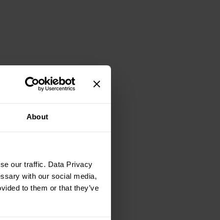
About
e our traffic. Data Privacy
essary with our social media,
ovided to them or that they’ve