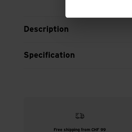
Description
Specification
Free shipping from CHF 99