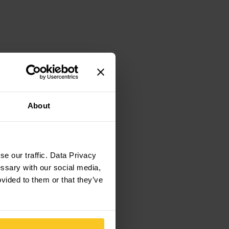
About
e our traffic. Data Privacy
essary with our social media,
ovided to them or that they’ve