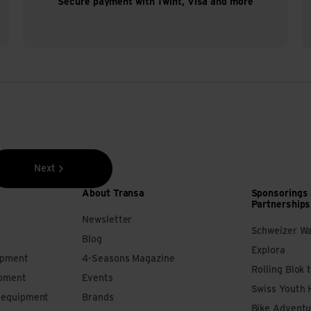
Secure payment with Twint, Visa and more
Next
About Transa
Sponsorings
Partnerships
Newsletter
Schweizer W
Blog
Explora
ipment
4-Seasons Magazine
Rolling Blok 
ipment
Events
Swiss Youth 
s equipment
Brands
Bike Adventu