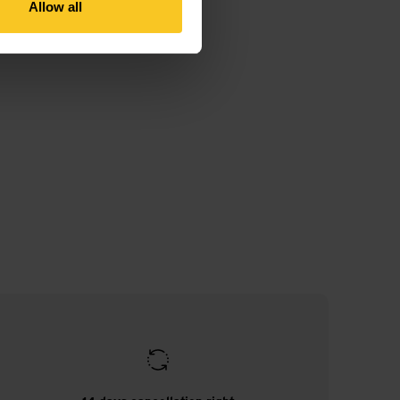
Allow all