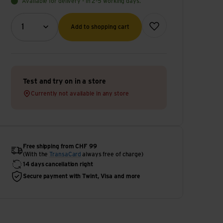
Available for delivery - in 2-5 working days.
Quantity (optional)
Add to wish list
1
Add to shopping cart
Test and try on in a store
Currently not available in any store
Free shipping from CHF 99
(With the
TransaCard
always free of charge)
14 days cancellation right
Secure payment with Twint, Visa and more