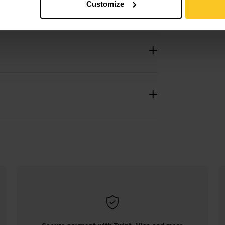
Customize