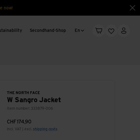
e now!
Clo
Language change
tainability
Secondhand-Shop
En
Shopping cart
Wishlist
My acc
THE NORTH FACE
W Sangro Jacket
Item number: 333879-006
CHF
174,90
incl. VAT | excl.
shipping costs