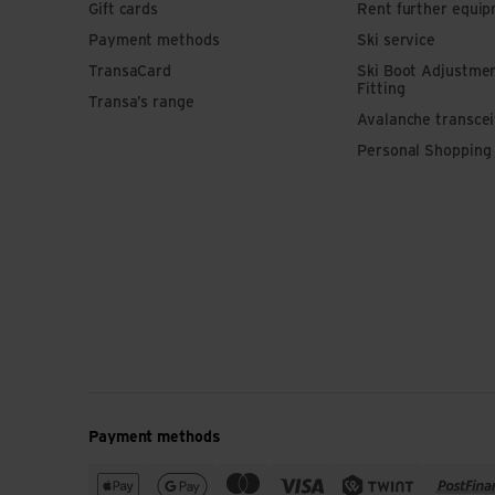
Gift cards
Rent further equi
Payment methods
Ski service
TransaCard
Ski Boot Adjustme
Fitting
Transa’s range
Avalanche transce
Personal Shopping
Payment methods