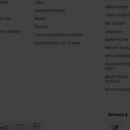
pment
Jobs
Höhenfieber
Apprenticeships
Think Climb 
nt and
Media
My Camper
History
iver update
Linguista
Transa corporate mission
Globetrotter
Sustainability at Transa
Nature Tours
africa design
European Out
EOFT
Banff Center
Festival
Internationa
Delivery & 