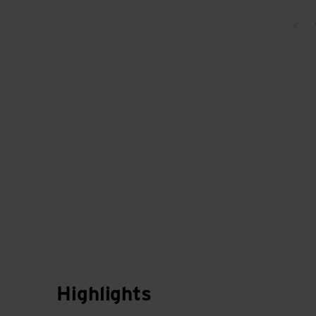
Bac
Highlights