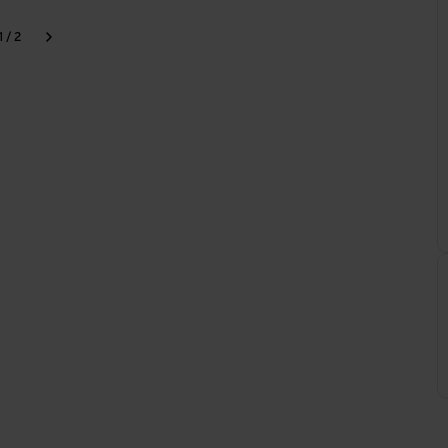
1 / 2
k
Next