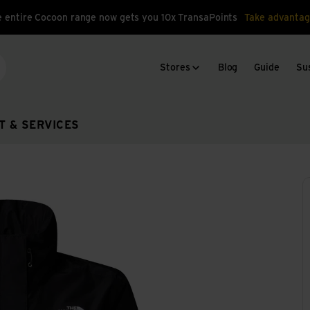
 entire Cocoon range now gets you 10x TransaPoints
Take advantag
Stores
Blog
Guide
Sus
arch
T & SERVICES