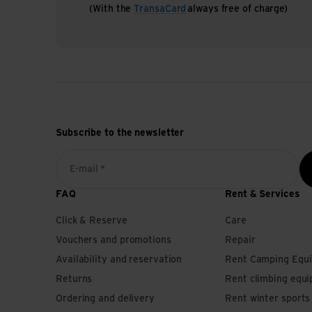
(With the
TransaCard
always free of charge)
Subscribe to the newsletter
E-mail *
FAQ
Rent & Services
Click & Reserve
Care
Vouchers and promotions
Repair
Availability and reservation
Rent Camping Equ
Returns
Rent climbing equ
Ordering and delivery
Rent winter sport