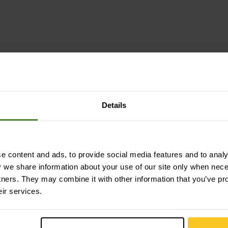
Details
impregnated (DWR) | waterproof | windproof
 content and ads, to provide social media features and to analys
y we share information about your use of our site only when nec
tners. They may combine it with other information that you’ve pr
eir services.