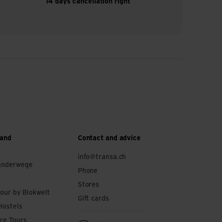
14 days cancellation right
 and
Contact and advice
info@transa.ch
anderwege
Phone
Stores
tour by Blokwelt
Gift cards
Hostels
re Tours