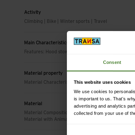
Activity
Climbing | Bike | Winter sports | Travel
Main Characteristics
Features: Hood stowable
Consent
Material property
This website uses cookies
Material Characteristic: breathable | membrane | 
We use cookies to personalise
is important to us. That's wh
Material
advertising and analytics par
Material Composition: 100% Polyester
collected from your use of th
Material with Animal Origin: No animal material