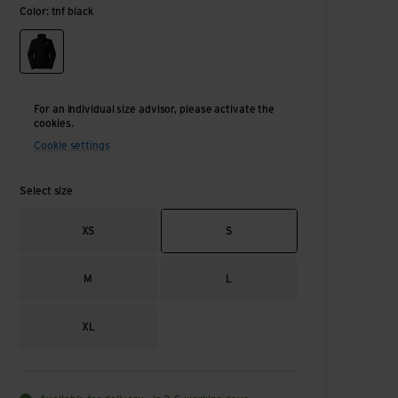
Color: tnf black
tnf black
For an individual size advisor, please activate the
cookies.
Cookie settings
Select size
XS
S
M
L
XL