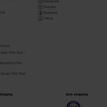
Instagram
Youtube
Live
Facebook
Tiktok
 travel
door Film Tour –
 Mountain Film
l Ocean Film Tour
Shipping
Safe shopping