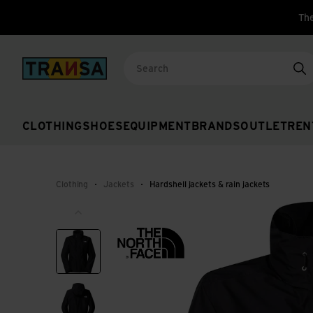
The
Back to home
Se
CLOTHING
SHOES
EQUIPMENT
BRANDS
OUTLET
REN
Clothing
Jackets
Hardshell jackets & rain jackets