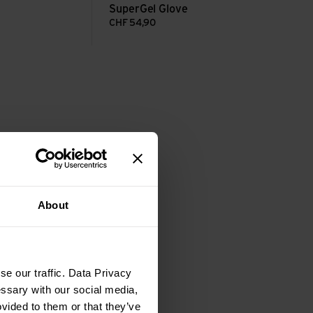
SuperGel Glove
CHF
54,90
About
e our traffic. Data Privacy
essary with our social media,
ovided to them or that they’ve