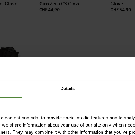
el Glove
Giro
Zero CS Glove
Glove
CHF
44,90
CHF
54,90
ve view
Details
ral Glove
 content and ads, to provide social media features and to analys
y we share information about your use of our site only when nec
tners. They may combine it with other information that you’ve pr