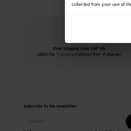
collected from your use of th
Free shipping from CHF 99
(With the
TransaCard
always free of charge)
Subscribe to the newsletter
E-mail *