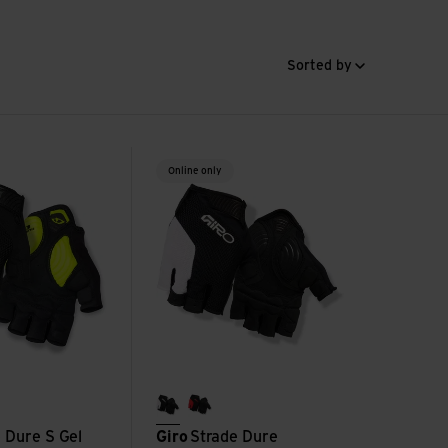
Sorted by
 Gel Glove view
Strade Dure SuperGel Glove view
Online only
black/white
flame red
 Dure S Gel
Giro
Strade Dure