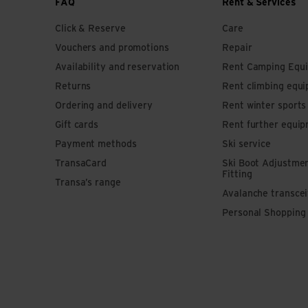
FAQ
Rent & Services
Click & Reserve
Care
Vouchers and promotions
Repair
Availability and reservation
Rent Camping Equ
Returns
Rent climbing equ
Ordering and delivery
Rent winter sport
Gift cards
Rent further equi
Payment methods
Ski service
TransaCard
Ski Boot Adjustme
Fitting
Transa’s range
Avalanche transce
Personal Shopping