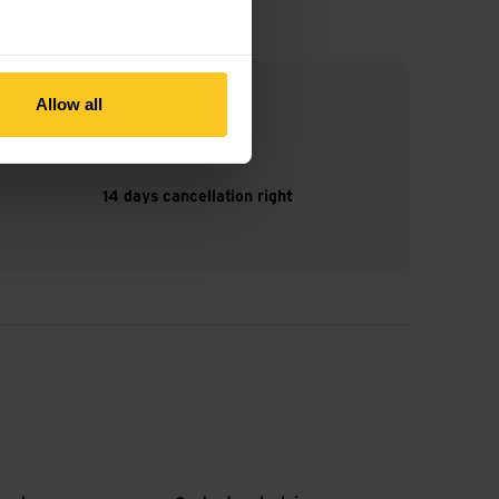
Allow all
14 days cancellation right