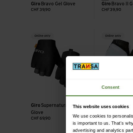
Giro
Bravo Gel Glove
Giro
Bravo II G
CHF
39,90
CHF
39,90
Supernatural Lite Glove view
Supernatural Glo
Online only
Online only
Consent
Giro
Supernatural Lite
This website uses cookies
Glove
Giro
Supernatu
We use cookies to personalise
CHF
69,90
CHF
89,90
is important to us. That's wh
advertising and analytics par