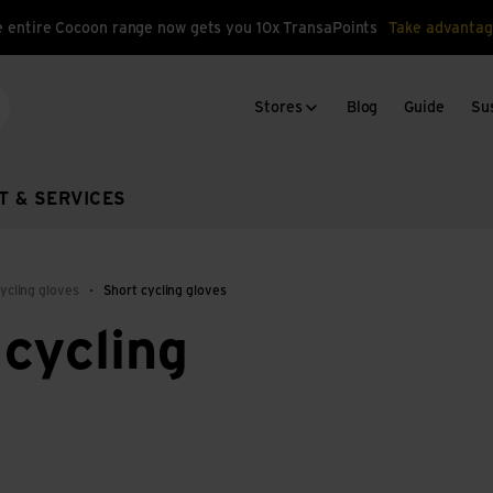
 entire Cocoon range now gets you 10x TransaPoints
Take advantag
Stores
Blog
Guide
Sus
arch
T & SERVICES
ycling gloves
Short cycling gloves
cycling