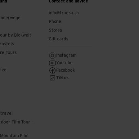
 and
Contact and advice
info@transa.ch
anderwege
Phone
Stores
tour by Blokwelt
Gift cards
Hostels
re Tours
Instagram
Youtube
Live
Facebook
Tiktok
 travel
door Film Tour –
 Mountain Film