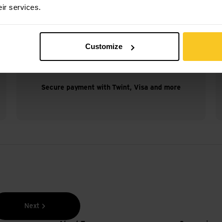
eir services.
Customize
Secure payment with Twint, Visa and more
Next