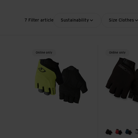
7 Filter article
Sustainability
Size Clothes
Bravo Gel Glove view
Bravo II Gel Glov
Online only
Online only
black
flame re
sapp