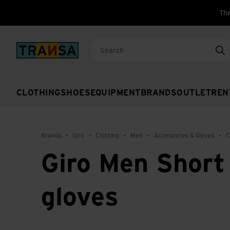
The
Back to home
Se
CLOTHING
SHOES
EQUIPMENT
BRANDS
OUTLET
REN
Brands
Giro
Clothing
Men
Accessories & Gloves
C
Giro Men Short 
gloves