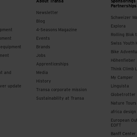
About Transa
Sponsorings
Partnerships
Newsletter
Schweizer W
Blog
Explora
ipment
4-Seasons Magazine
Rolling Blok 
ipment
Events
Swiss Youth 
s equipment
Brands
Bike Adventu
pment
Jobs
Höhenfieber
Apprenticeships
Think Climb 
nt and
Media
My Camper
History
iver update
Linguista
Transa corporate mission
Globetrotter
Sustainability at Transa
Nature Tours
africa design
European Out
EOFT
Banff Center