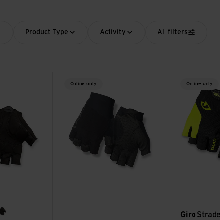
Product Type
Activity
All filters
e view
Zero CS Glove view
Strade Dure S
Online only
Online only
Giro
Strade
d
hire
white