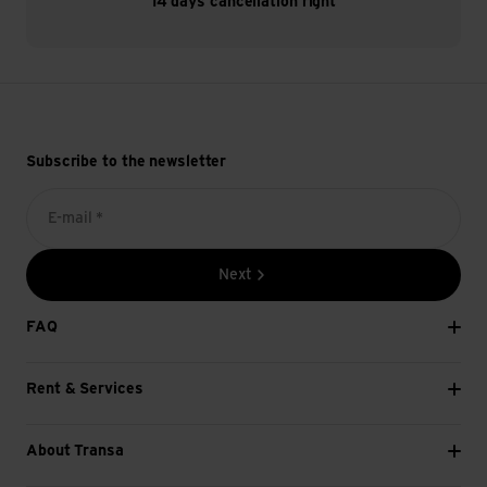
14 days cancellation right
Subscribe to the newsletter
E-mail *
Next
FAQ
Rent & Services
About Transa