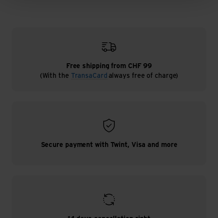
Free shipping from CHF 99
(With the
TransaCard
always free of charge)
Secure payment with Twint, Visa and more