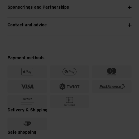
Sponsorings and Partnerships
Contact and advice
Payment methods
Delivery & Shipping
Safe shopping