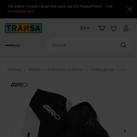
The entire Cocoon range now gets you 10x TransaPoints
Take
advantage now!
Clo
Language change
Back to home
En
Shopping cart
Wishlist
My a
Menu
Searc
Clothing
Women
Accessories & Gloves
Cycling gloves
Short cyc
Back
Next