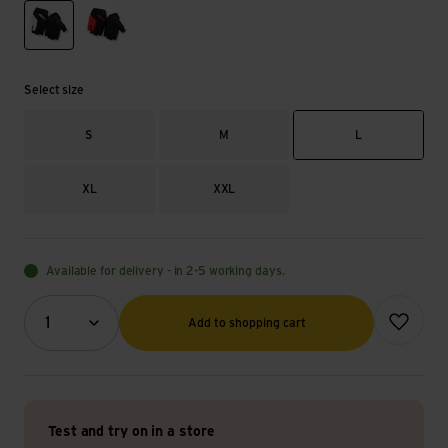
black/white
flame red
Select size
S
M
L
XL
XXL
Available for delivery - in 2-5 working days.
Quantity (optional)
Add to wish
1
Add to shopping cart
Test and try on in a store