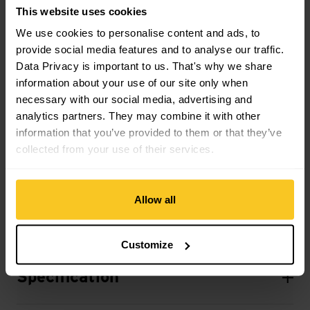
This website uses cookies
Material property
We use cookies to personalise content and ads, to
Material Characteristic: breathable
provide social media features and to analyse our traffic.
Data Privacy is important to us. That's why we share
information about your use of our site only when
Material
necessary with our social media, advertising and
Material Composition: 100% Synthetic Leather
analytics partners. They may combine it with other
Material: 100.00% Kunstleder
information that you’ve provided to them or that they’ve
Material with Animal Origin: No animal material
collected from your use of their services.
Allow all
Description
Customize
Specification