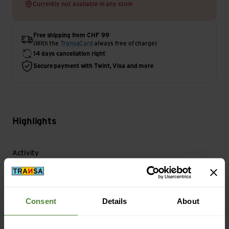
Currently not available in any store
Free shipping from CHF 99
(With the
TransaCard
always free of charge)
14 days cancellation right
Secure payment with Twint, Visa and more
Highlights
Activity
Bike | Travel
Consent
Details
About
Main Characteristics
Gloves Type: Finger glove