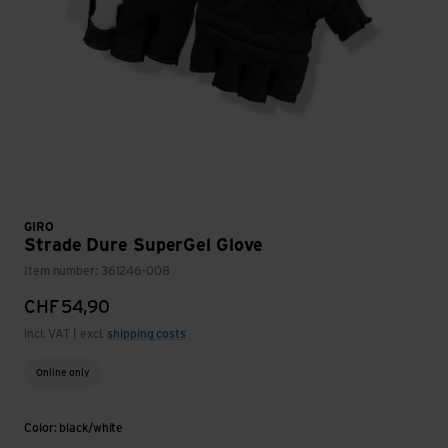
GIRO
Strade Dure SuperGel Glove
Item number: 361246-008
CHF
54,90
incl. VAT | excl.
shipping costs
Online only
Color: black/white