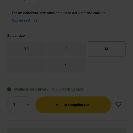
For an individual size advisor, please activate the cookies.
Cookie settings
Select size
XS
S
M
L
XL
Available for delivery - in 2-5 working days.
Quantity (optional)
Add to wish
1
Add to shopping cart