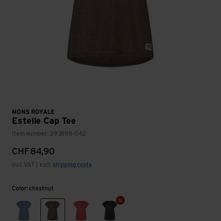
MONS ROYALE
Estelle Cap Tee
Item number: 293898-042
CHF
84,90
incl. VAT | excl.
shipping costs
Color: chestnut
steel blue
chestnut
watermelon
smoke