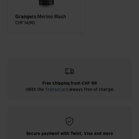
Grangers
Merino Wash
CHF
14,90
Free shipping from CHF 99
(With the
TransaCard
always free of charge)
Secure payment with Twint, Visa and more