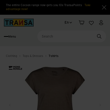
The entire Cocoon range now gets you 10x TransaPoints
Take
advantage now!
Clo
Language change
Back to home
En
Shopping cart
Wishlist
My a
Menu
Searc
Clothing
Tops & Dresses
T-shirts
Back
Next