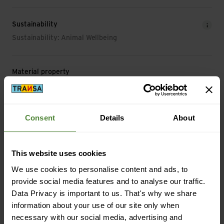
Sustainability
Sustainability: Animal Wellbeing
Material property
Material Characteristic: breathable | moisture-regulating |
anti-odour | fast-drying | temperature-regulating | UV
protection
Consent
Details
About
Material
Material Composition: 52% Wool (Merino) | 35% Lyocell
This website uses cookies
(Tencel™) | 13% Polyamide
We use cookies to personalise content and ads, to
Material with Animal Origin: Wool
provide social media features and to analyse our traffic.
Data Privacy is important to us. That's why we share
information about your use of our site only when
necessary with our social media, advertising and