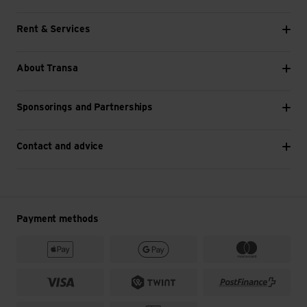
Rent & Services
About Transa
Sponsorings and Partnerships
Contact and advice
Payment methods