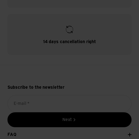
14 days cancellation right
Subscribe to the newsletter
E-mail *
Next
FAQ