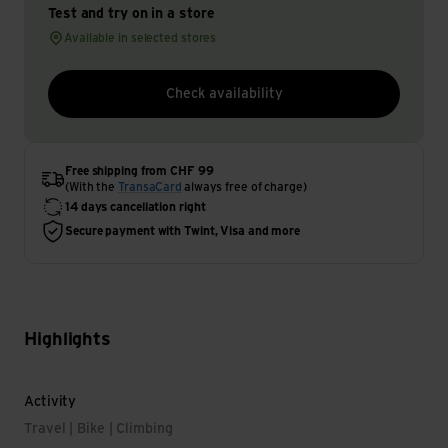
Test and try on in a store
Available in selected stores
Check availability
Free shipping from CHF 99
(With the
TransaCard
always free of charge)
14 days cancellation right
Secure payment with Twint, Visa and more
Highlights
Activity
Travel | Bike | Climbing