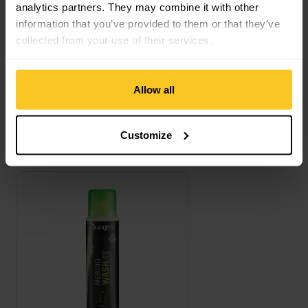
analytics partners. They may combine it with other
Description
information that you’ve provided to them or that they’ve
collected from your use of their services.
Specification
Allow all
Customize
This might also interest you
Merino Wash view