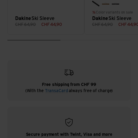
black
rubber
wildflowe
Color variants on sale
Dakine
Ski Sleeve
Dakine
Ski Sleeve
CHF
64,90
CHF
44,90
CHF
64,90
CHF
44,9
Free shipping from CHF 99
(With the
TransaCard
always free of charge)
Secure payment with Twint, Visa and more