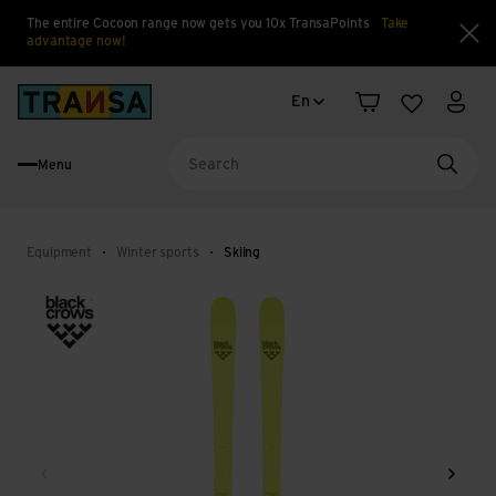
The entire Cocoon range now gets you 10x TransaPoints
Take
advantage now!
Clo
Language change
Back to home
En
Shopping cart
Wishlist
My a
Menu
Searc
Equipment
Winter sports
Skiing
Back
Next