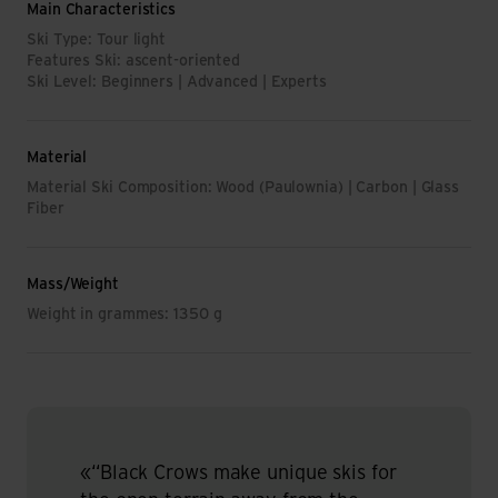
Main Characteristics
Ski Type: Tour light
Features Ski: ascent-oriented
Ski Level: Beginners | Advanced | Experts
Material
Material Ski Composition: Wood (Paulownia) | Carbon | Glass
Fiber
Mass/Weight
Weight in grammes: 1350 g
«“Black Crows make unique skis for