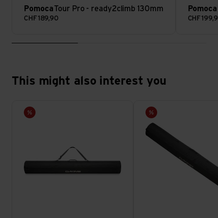
Pomoca
Tour Pro - ready2climb 130mm
Pomoca
CHF
189,90
CHF
199,
This might also interest you
Ski Sleeve view
Ski Sleeve view
Sale
Sale