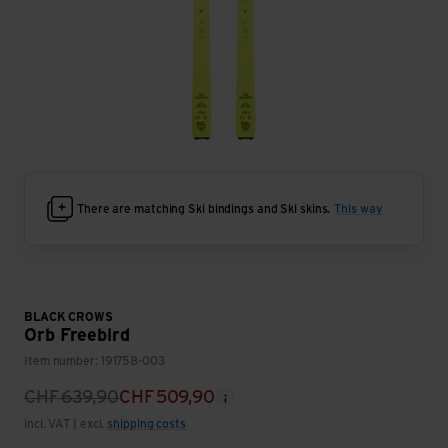
There are matching Ski bindings and Ski skins.
This way
BLACK CROWS
Orb Freebird
Item number: 191758-003
CHF
639,90
CHF
509,90
incl. VAT | excl.
shipping costs