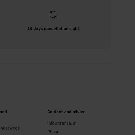
14 days cancellation right
 and
Contact and advice
info@transa.ch
anderwege
Phone