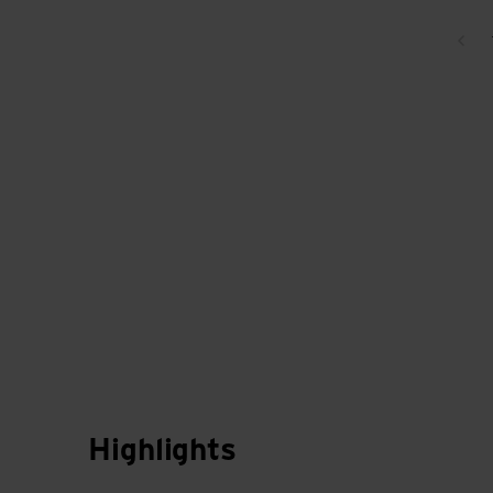
Bac
Highlights