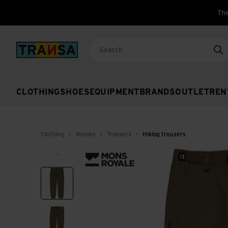
The
Back to home
Se
CLOTHING
SHOES
EQUIPMENT
BRANDS
OUTLET
REN
Clothing
Women
Trousers
Hiking trousers