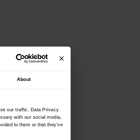
About
e our traffic. Data Privacy
essary with our social media,
ovided to them or that they’ve