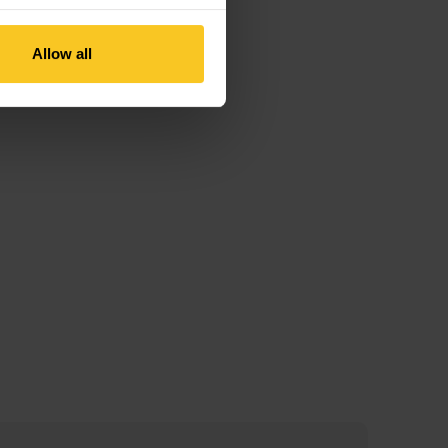
Allow all