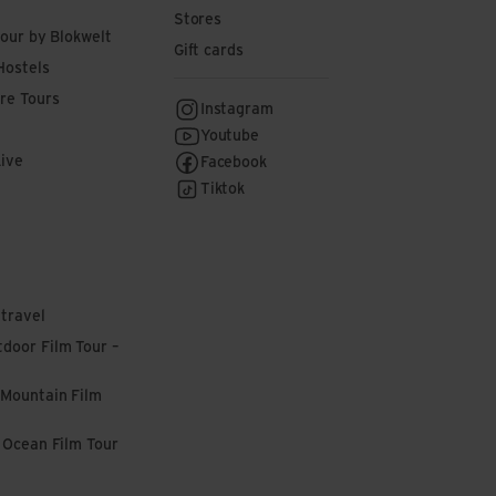
Stores
tour by Blokwelt
Gift cards
Hostels
re Tours
Instagram
Youtube
Live
Facebook
Tiktok
 travel
door Film Tour –
 Mountain Film
l Ocean Film Tour