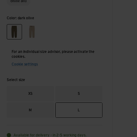
Online only
Color: dark olive
dark olive
birch
For an individual size advisor, please activate the
cookies.
Cookie settings
Select size
XS
S
M
L
Available for delivery - in 2-5 working days.