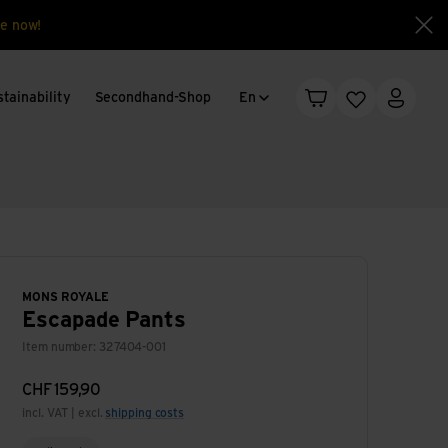
e now!
Clo
Language change
tainability
Secondhand-Shop
En
Shopping cart
Wishlist
My acc
MONS ROYALE
Escapade Pants
Item number: 327404-001
CHF
159,90
incl. VAT | excl.
shipping costs