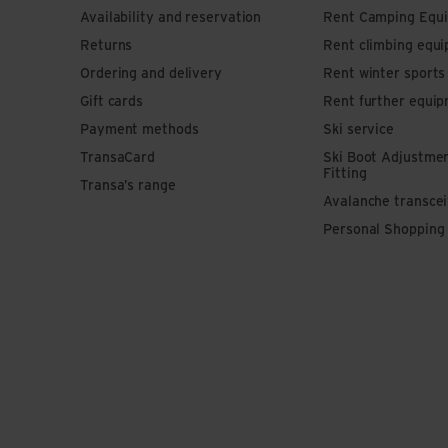
Availability and reservation
Rent Camping Equ
Returns
Rent climbing equ
Ordering and delivery
Rent winter sport
Gift cards
Rent further equi
Payment methods
Ski service
TransaCard
Ski Boot Adjustme
Fitting
Transa’s range
Avalanche transce
Personal Shopping