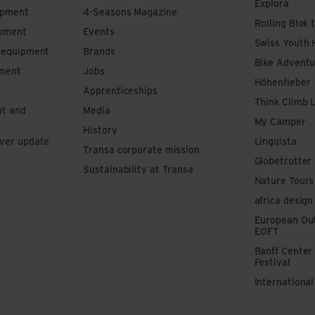
Explora
ipment
4-Seasons Magazine
Rolling Blok 
ipment
Events
Swiss Youth 
s equipment
Brands
Bike Adventu
pment
Jobs
Höhenfieber
Apprenticeships
Think Climb 
nt and
Media
My Camper
History
iver update
Linguista
Transa corporate mission
Globetrotter
Sustainability at Transa
Nature Tours
africa design
European Out
EOFT
Banff Center
Festival
Internationa