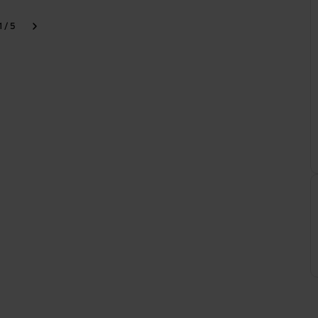
1 / 5
k
Next