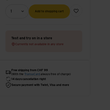
Quantity (optional)
Add to wish list
1
Add to shopping cart
Test and try on in a store
Currently not available in any store
Free shipping from CHF 99
(With the
TransaCard
always free of charge)
14 days cancellation right
Secure payment with Twint, Visa and more