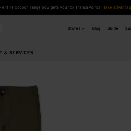
 entire Cocoon range now gets you 10x TransaPoints
Take advantag
Stores
Blog
Guide
Sus
arch
T & SERVICES