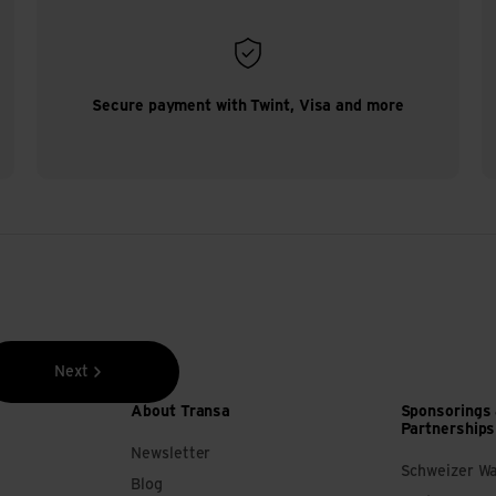
Secure payment with Twint, Visa and more
Next
About Transa
Sponsorings
Partnerships
Newsletter
Schweizer W
Blog