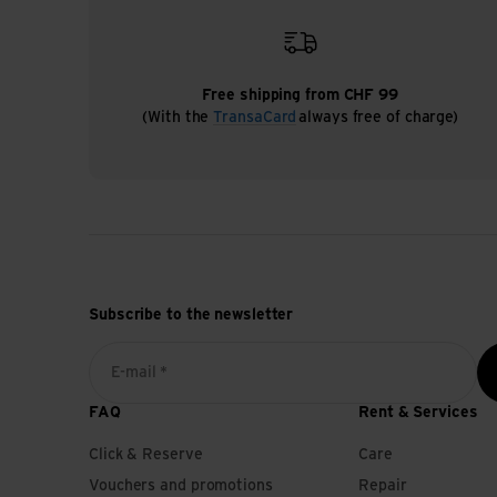
Free shipping from CHF 99
(With the
TransaCard
always free of charge)
Subscribe to the newsletter
E-mail *
FAQ
Rent & Services
Click & Reserve
Care
Vouchers and promotions
Repair