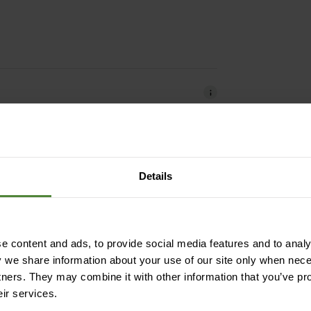
Details
iendly | easy to clean | resistant
 content and ads, to provide social media features and to analys
 Wool (Merino) | 4% Elastane
y we share information about your use of our site only when nec
tners. They may combine it with other information that you’ve pr
eir services.