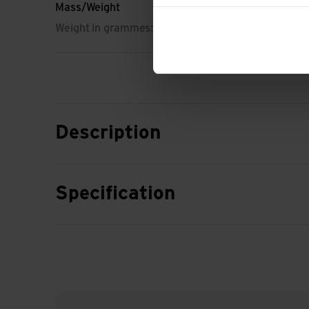
Mass/Weight
Weight in grammes: 404 g
Description
Specification