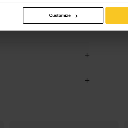
Customize