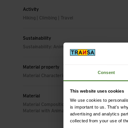
Activity
Hiking | Climbing | Travel
Sustainability
Sustainability: Animal Wellbeing
Material property
Consent
Material Characteristic: impregnated (DWR) | skin fr
This website uses cookies
Material
We use cookies to personalise
Material Composition: 82% Cotton (organic) | 14%
is important to us. That's wh
Material with Animal Origin: Wool
advertising and analytics par
collected from your use of th